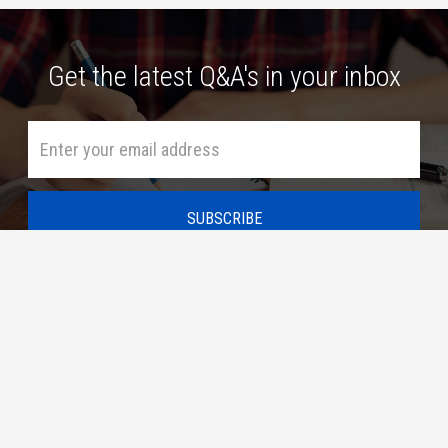
Get the latest Q&A's in your inbox
HOME
ASK A QUESTION
SUBSCRIBE