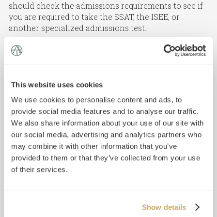
should check the admissions requirements to see if
you are required to take the SSAT, the ISEE, or
another specialized admissions test.
If you do need to take the SSAT for admission, make
sure to register for the correct level:
Elementary Level SSAT: for students
applying to grades 4 and 5
This website uses cookies
Middle Level SSAT: for students applying to
We use cookies to personalise content and ads, to
grades 6–8
provide social media features and to analyse our traffic.
Upper Level SSAT: for students applying to
grades 9–12
We also share information about your use of our site with
our social media, advertising and analytics partners who
may combine it with other information that you’ve
provided to them or that they’ve collected from your use
of their services.
Show details