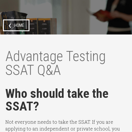
❮ HOME
Advantage Testing
SSAT Q&A
Who should take the
SSAT?
Not everyone needs to take the SSAT. If you are
applying to an independent or private school, you