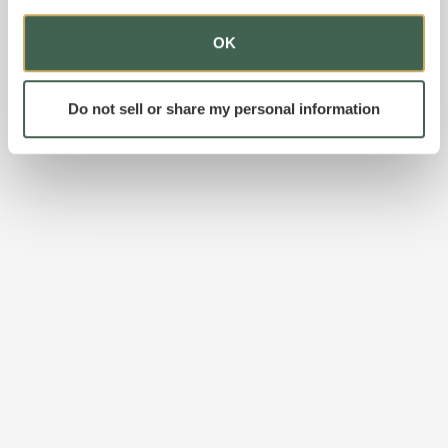
OK
Do not sell or share my personal information