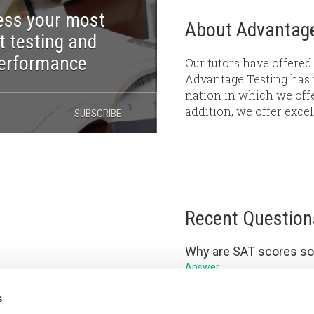
ess your most
About Advantage
t testing and
performance
Our tutors have offered 
Advantage Testing has t
nation in which we offe
addition, we offer exce
SUBSCRIBE
Recent Question
Why are SAT scores so
Answer
Is your GPA or SAT mor
s
Answer