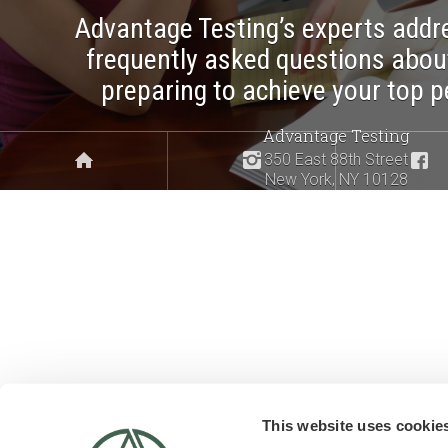
Advantage Testing’s experts addr
frequently asked questions abou
preparing to achieve your top 
Advantage Testing
350 East 88th Street
New York, NY 10128
This website uses cookie