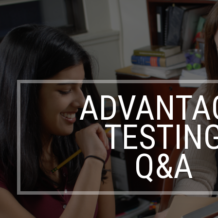
ADVANTA
TESTIN
Q&A