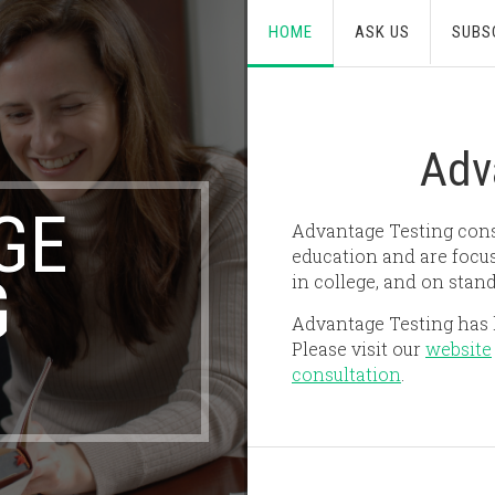
HOME
ASK US
SUBS
Adv
GE
Advantage Testing consi
education and are focus
G
in college, and on stand
Advantage Testing has l
Please visit our
website
consultation
.