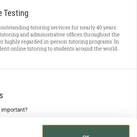
 Testing
outstanding tutoring services for nearly 40 years.
utoring and administrative offices throughout the
r highly regarded in-person tutoring programs. In
llent online tutoring to students around the world.
s
 important?
e important?