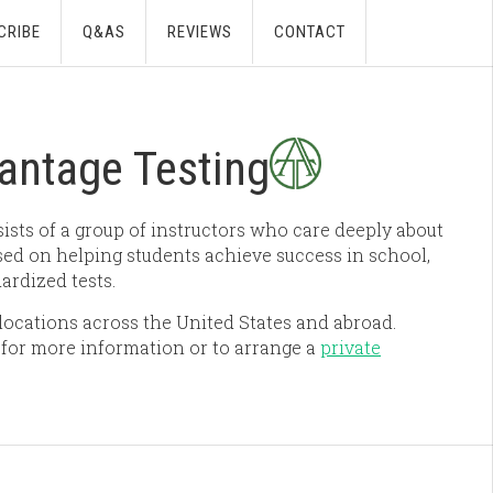
CRIBE
Q&AS
REVIEWS
CONTACT
antage Testing
sts of a group of instructors who care deeply about
ed on helping students achieve success in school,
ardized tests.
ocations across the United States and abroad.
for more information or to arrange a
private