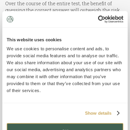
Over the course of the entire test, the benefit of
guessing the correct answer will outweigh the risk
of incurring the 0.25-point penalty for a wrong
answer. If you feel you truly cannot make an
educated guess by eliminating some incorrect
answer choices, you should skip the question
This website uses cookies
because guessing will not help you achieve a higher
We use cookies to personalise content and ads, to
score.
provide social media features and to analyse our traffic.
We also share information about your use of our site with
our social media, advertising and analytics partners who
may combine it with other information that you’ve
provided to them or that they’ve collected from your use
of their services.
Show details