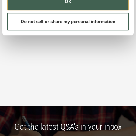
OK
Do not sell or share my personal information
Get the latest Q&A's in your inbox