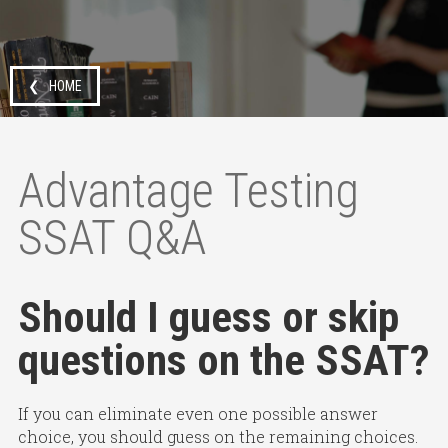
❮ HOME
Advantage Testing
SSAT Q&A
Should I guess or skip
questions on the SSAT?
If you can eliminate even one possible answer
choice, you should guess on the remaining choices.