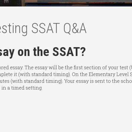
esting SSAT Q&A
ssay on the SSAT?
ed essay. The essay will be the first section of your test
plete it (with standard timing). On the Elementary Level SS
inutes (with standard timing). Your essay is sent to the sc
 in a timed setting.