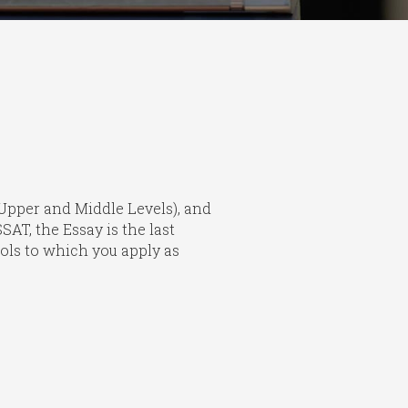
 (Upper and Middle Levels), and
AT, the Essay is the last
hools to which you apply as