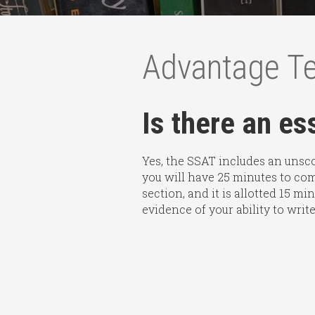
Advantage T
Is there an e
Yes, the SSAT includes an unscor
you will have 25 minutes to com
section, and it is allotted 15 m
evidence of your ability to write