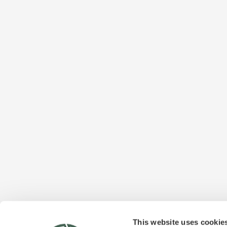
This website uses cookie