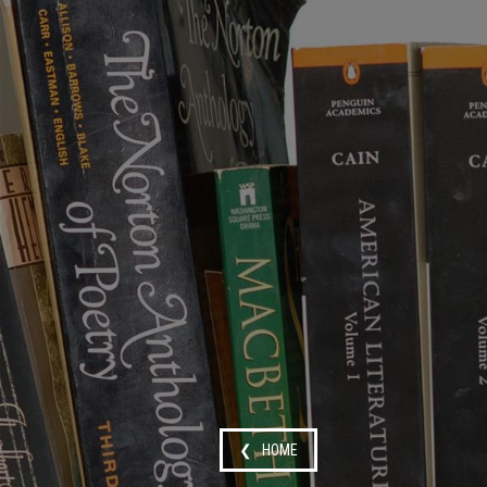
❮ HOME