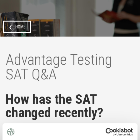
❮ HOME
Advantage Testing
SAT Q&A
How has the SAT
changed recently?
As of 2024, the SAT is fully digital, and the SAT Essay
and SAT Subject Tests have been eliminated.