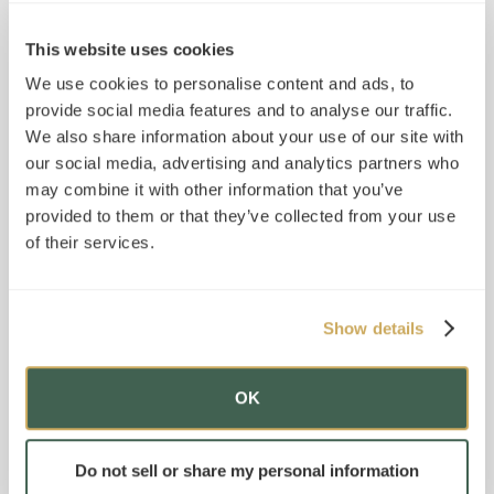
This website uses cookies
We use cookies to personalise content and ads, to
provide social media features and to analyse our traffic.
We also share information about your use of our site with
our social media, advertising and analytics partners who
may combine it with other information that you’ve
provided to them or that they’ve collected from your use
of their services.
Show details
OK
Do not sell or share my personal information