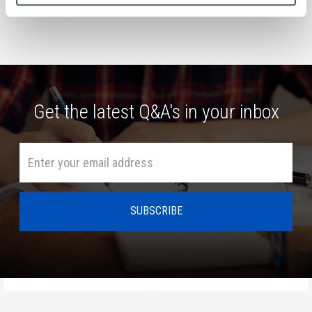
Get the latest Q&A's in your inbox
HOME