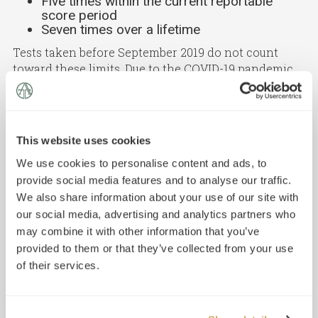
Five times within the current reportable
score period
Seven times over a lifetime
Tests taken before September 2019 do not count
toward these limits. Due to the COVID-19 pandemic,
tests taken in May, June, July, and August 2020 also
do not count toward these limits. Canceled LSAT
scores (including scores canceled via the Score
Preview option) count toward these limits; absences
This website uses cookies
and withdrawals do not.
We use cookies to personalise content and ads, to
Note that if you have received a perfect score (a 180)
provide social media features and to analyse our traffic.
on the LSAT in the past five years, you cannot retake
We also share information about your use of our site with
the LSAT.
our social media, advertising and analytics partners who
may combine it with other information that you’ve
provided to them or that they’ve collected from your use
of their services.