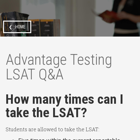
❮ HOME
Advantage Testing
LSAT Q&A
How many times can I
take the LSAT?
Students are allowed to take the LSAT: