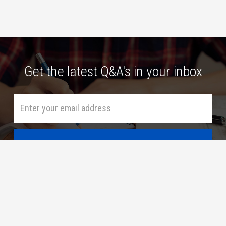
Get the latest Q&A's in your inbox
HOME