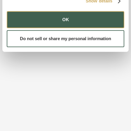
Show details
OK
Do not sell or share my personal information