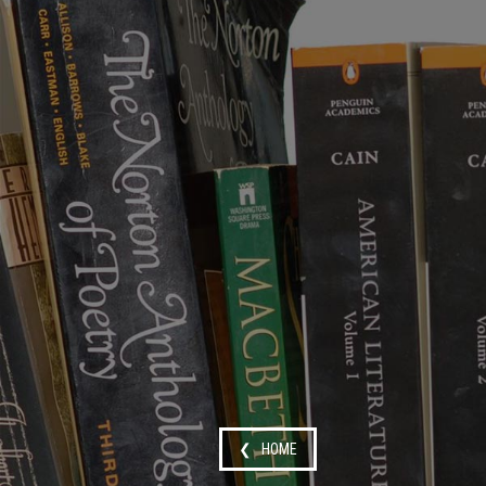
❮ HOME