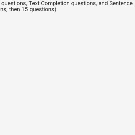
uestions, Text Completion questions, and Sentence 
ns, then 15 questions)