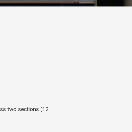
ss two sections (12