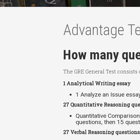
Advantage T
How many ques
The GRE General Test consists o
1 Analytical Writing essay
1 Analyze an Issue essa
27 Quantitative Reasoning que
Quantitative Comparison
questions, then 15 quest
27 Verbal Reasoning question