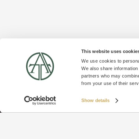
This website uses cookie
We use cookies to personal
We also share information 
partners who may combine i
from your use of their serv
Show details