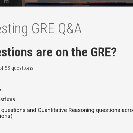
esting GRE Q&A
tions are on the GRE?
f 55 questions:
y
stions
 questions and Quantitative Reasoning questions acro
ions)
s