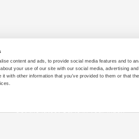
s
ise content and ads, to provide social media features and to anal
about your use of our site with our social media, advertising and
t with other information that you’ve provided to them or that the
ices.
Get the latest Q&A's in your inbox