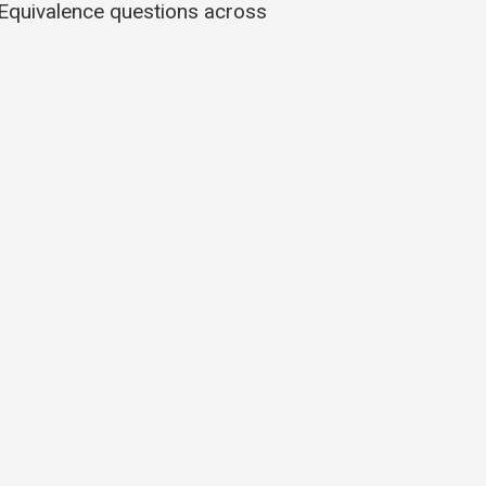
Equivalence questions across