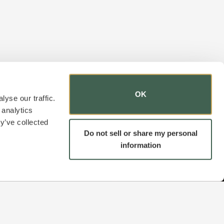
OK
yse our traffic.
 analytics
y’ve collected
Do not sell or share my personal
information