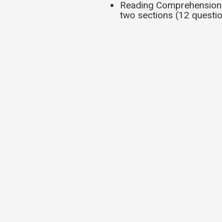
Reading Comprehension q
two sections (12 questio